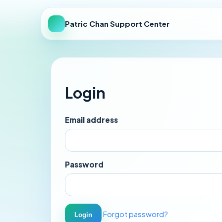
Patric Chan Support Center
Login
Email address
Password
Forgot password?
Login