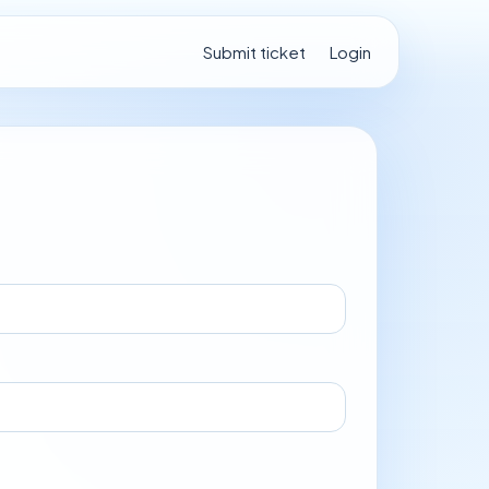
Submit ticket
Login